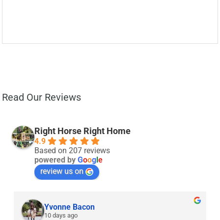
Read Our Reviews
Right Horse Right Home
4.9
Based on 207 reviews
powered by
G
o
o
g
l
e
review us on
Yvonne Bacon
10 days ago