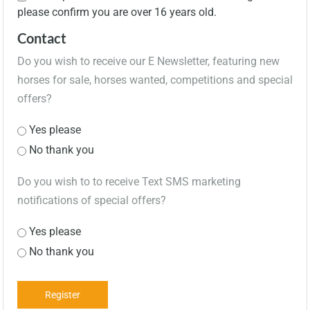
please confirm you are over 16 years old.
Contact
Do you wish to receive our E Newsletter, featuring new
horses for sale, horses wanted, competitions and special
offers?
Yes please
No thank you
Do you wish to to receive Text SMS marketing
notifications of special offers?
Yes please
No thank you