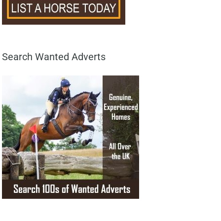
Search Wanted Adverts