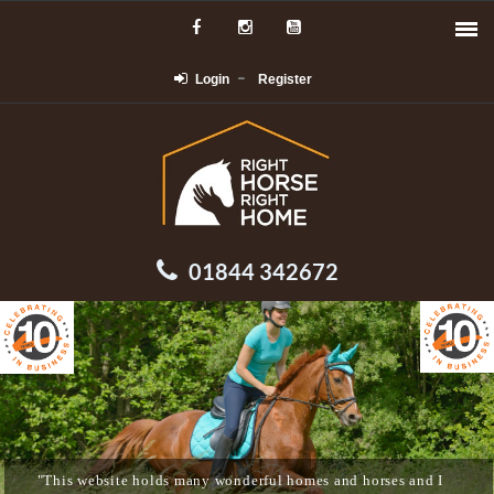
Login
Register
01844 342672
"This website holds many wonderful homes and horses and I