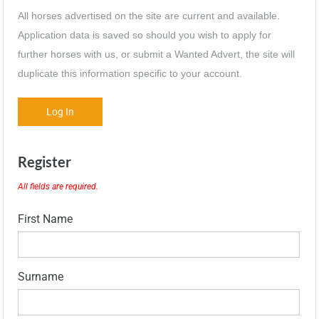
All horses advertised on the site are current and available.
Application data is saved so should you wish to apply for
further horses with us, or submit a Wanted Advert, the site will
duplicate this information specific to your account.
Log In
Register
All fields are required.
First Name
Surname