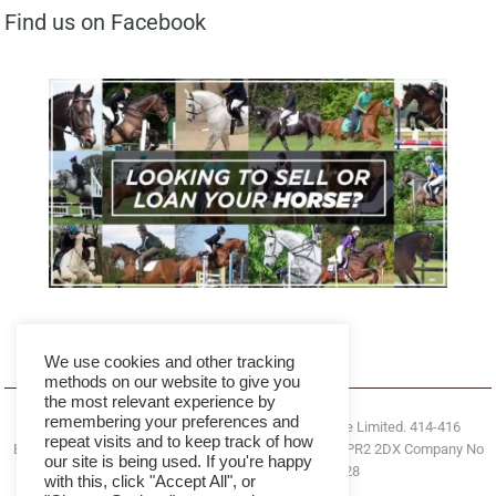
Find us on Facebook
We use cookies and other tracking
methods on our website to give you
the most relevant experience by
remembering your preferences and
© 2026. All rights reserved Right Horse Right Home Limited. 414-416
repeat visits and to keep track of how
Blackpool Road, Ashton-On-Ribble, Preston, England, PR2 2DX Company No
our site is being used. If you're happy
09646271 VAT Number 355 2300 28
with this, click "Accept All", or