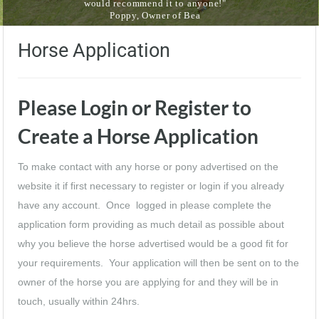
would recommend it to anyone!"
Poppy, Owner of Bea
Horse Application
Please Login or Register to
Create a Horse Application
To make contact with any horse or pony advertised on the
website it if first necessary to register or login if you already
have any account. Once logged in please complete the
application form providing as much detail as possible about
why you believe the horse advertised would be a good fit for
your requirements. Your application will then be sent on to the
owner of the horse you are applying for and they will be in
touch, usually within 24hrs.