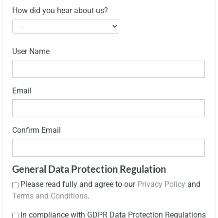
How did you hear about us?
User Name
Email
Confirm Email
General Data Protection Regulation
Please read fully and agree to our
Privacy Policy
and
Terms and Conditions
.
In compliance with GDPR Data Protection Regulations