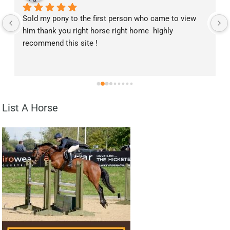
Sold my pony to the first person who came to view 
him thank you right horse right home  highly 
recommend this site !
List A Horse